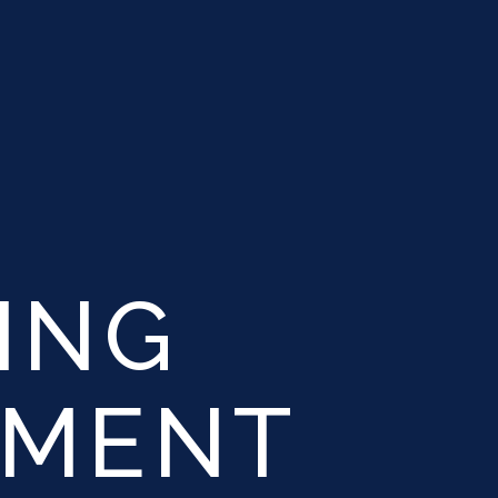
ING
YMENT