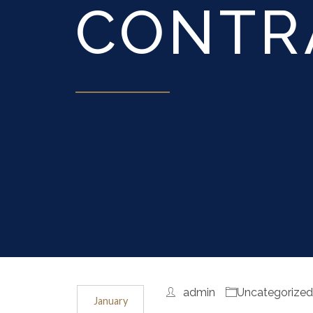
CONTR
admin
Uncategorize
January