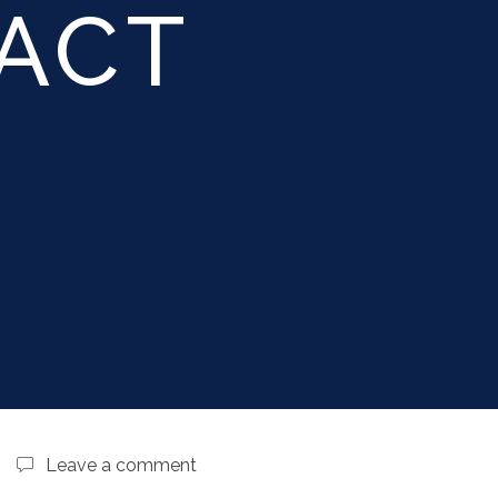
ACT
d
Leave a comment