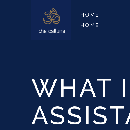
HOME
HOME
WHAT I
ASSIS