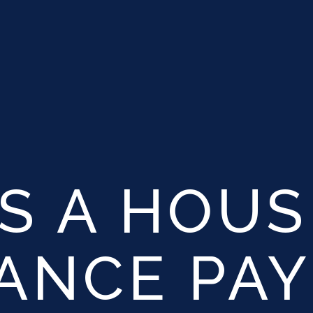
S A HOUS
TANCE PA