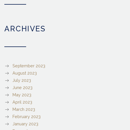
ARCHIVES
September 2023
August 2023
July 2023
June 2023
May 2023
April 2023
March 2023
February 2023
January 2023