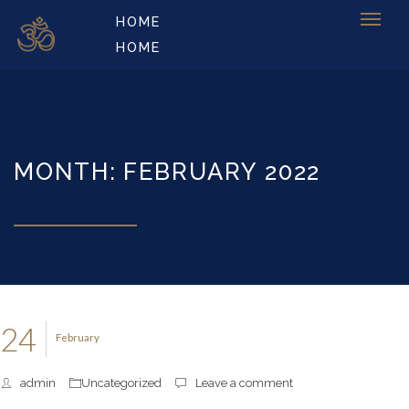
HOME
HOME
MONTH: FEBRUARY 2022
24
February
admin
Uncategorized
Leave a comment