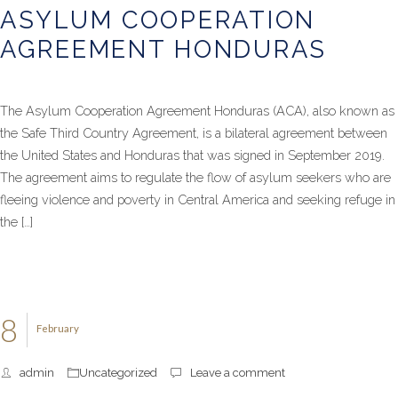
ASYLUM COOPERATION
AGREEMENT HONDURAS
The Asylum Cooperation Agreement Honduras (ACA), also known as
the Safe Third Country Agreement, is a bilateral agreement between
the United States and Honduras that was signed in September 2019.
The agreement aims to regulate the flow of asylum seekers who are
fleeing violence and poverty in Central America and seeking refuge in
the […]
8
February
admin
Uncategorized
Leave a comment