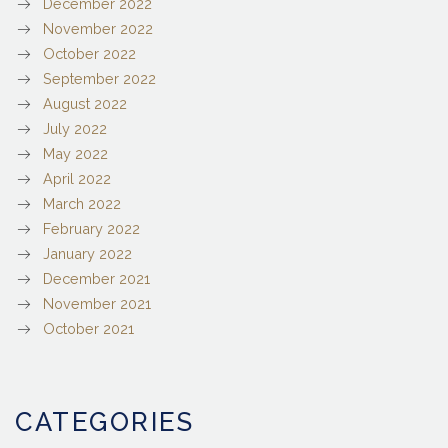
December 2022
November 2022
October 2022
September 2022
August 2022
July 2022
May 2022
April 2022
March 2022
February 2022
January 2022
December 2021
November 2021
October 2021
CATEGORIES