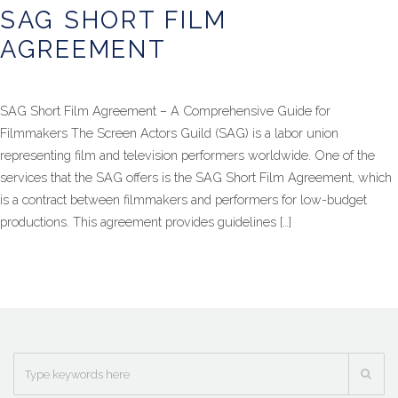
SAG SHORT FILM
AGREEMENT
SAG Short Film Agreement – A Comprehensive Guide for
Filmmakers The Screen Actors Guild (SAG) is a labor union
representing film and television performers worldwide. One of the
services that the SAG offers is the SAG Short Film Agreement, which
is a contract between filmmakers and performers for low-budget
productions. This agreement provides guidelines […]