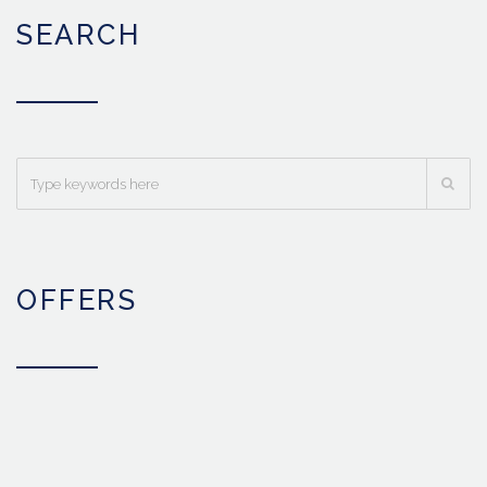
SEARCH
OFFERS