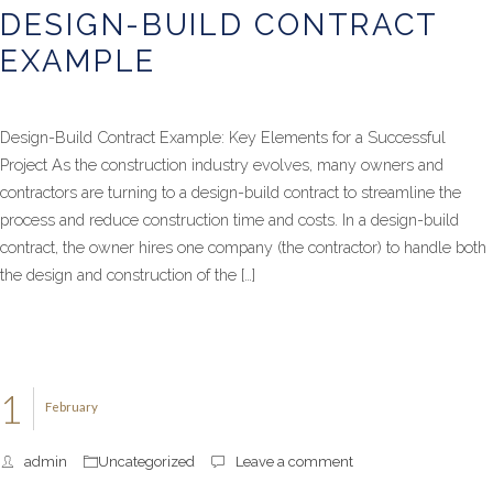
DESIGN-BUILD CONTRACT
EXAMPLE
Design-Build Contract Example: Key Elements for a Successful
Project As the construction industry evolves, many owners and
contractors are turning to a design-build contract to streamline the
process and reduce construction time and costs. In a design-build
contract, the owner hires one company (the contractor) to handle both
the design and construction of the […]
1
February
admin
Uncategorized
Leave a comment