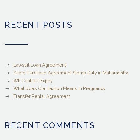
RECENT POSTS
Lawsuit Loan Agreement
Share Purchase Agreement Stamp Duty in Maharashtra
Wti Contract Expiry
What Does Contraction Means in Pregnancy
Transfer Rental Agreement
RECENT COMMENTS