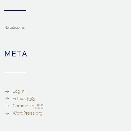
No categories
META
Log in
Entries
RSS
Comments
RSS
WordPress.org