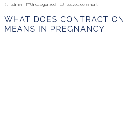
admin
Uncategorized
Leave a comment
WHAT DOES CONTRACTION
MEANS IN PREGNANCY