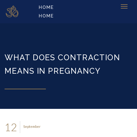
HOME
HOME
WHAT DOES CONTRACTION
MEANS IN PREGNANCY
12
September